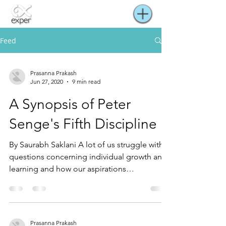
Feed
Prasanna Prakash
Jun 27, 2020
9 min read
A Synopsis of Peter
Senge's Fifth Discipline
By Saurabh Saklani A lot of us struggle with
questions concerning individual growth and
learning and how our aspirations
complement (or...
Prasanna Prakash