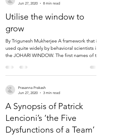
Jun 27, 2020
8 min read
Utilise the window to
grow
By Trigunesh Mukherjee A framework that is
used quite widely by behavioral scientists is
the JOHARI WINDOW. The first names of the
two...
Prasanna Prakash
Jun 27, 2020
3 min read
A Synopsis of Patrick
Lencioni’s ‘the Five
Dysfunctions of a Team’