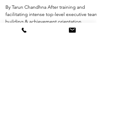
By Tarun Chandhna After training and
facilitating intense top-level executive team
building & achievement orientation
programs for over...
Prasanna Prakash
Jun 27, 2020
5 min read
A Synopsis of Mihaly
Csikszentmihalyi’s
‘FLOW’
By Gaurav Saklani Mihalyi Csikszentmihalyi,
Professor of Psychology at the University of
Chicago conducted a worldwide research
over...